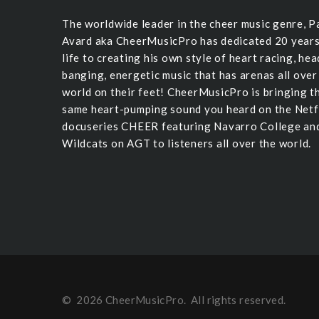
The worldwide leader in the cheer music genre, P
Avard aka CheerMusicPro has dedicated 20 years
life to creating his own style of heart racing, hea
banging, energetic music that has arenas all over
world on their feet! CheerMusicPro is bringing t
same heart-pumping sound you heard on the Netf
docuseries CHEER featuring Navarro College an
Wildcats on AGT to listeners all over the world.
©
2026
CheerMusicPro
. All rights reserved.