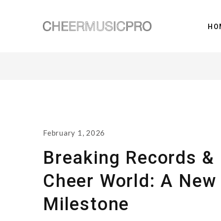
HO
February 1, 2026
Breaking Records & 
Cheer World: A New
Milestone