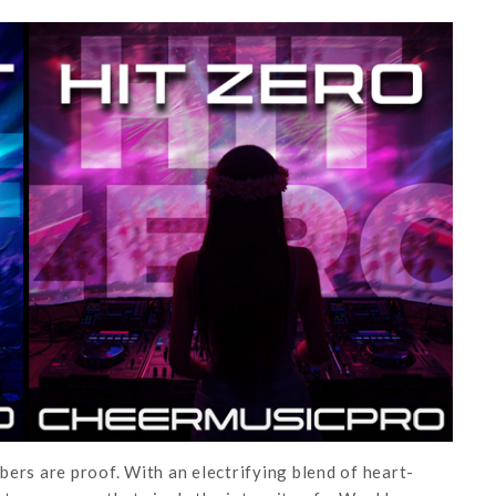
ers are proof. With an electrifying blend of heart-