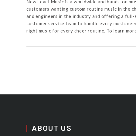
New Level Music is a worldwide and hands-on mus
customers wanting custom routine music in the ch
and engineers in the industry and offering a full
customer service team to handle every music need
right music for every cheer routine. To learn mor
ABOUT US