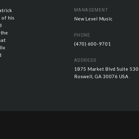
atrick
MANAGEMENT
 of his
New Level Music
d
 the
PHONE
hat
(470) 600-9701
lix
d
ADDRESS
1875 Market Blvd Suite 53
Roswell, GA 30076 USA