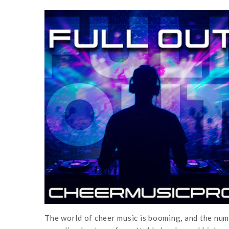
The world of cheer music is booming, and the numb