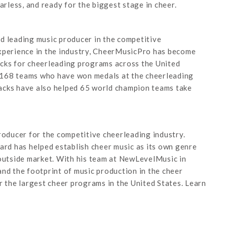
less, and ready for the biggest stage in cheer.
d leading music producer in the competitive
experience in the industry, CheerMusicPro has become
acks for cheerleading programs across the United
 168 teams who have won medals at the cheerleading
acks have also helped 65 world champion teams take
roducer for the competitive cheerleading industry.
d has helped establish cheer music as its own genre
 outside market. With his team at NewLevelMusic in
nd the footprint of music production in the cheer
r the largest cheer programs in the United States. Learn