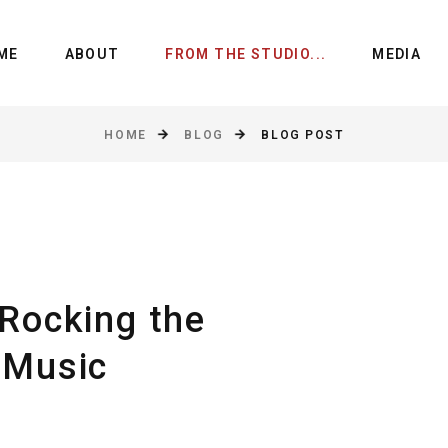
ME
ABOUT
FROM THE STUDIO...
MEDIA
HOME
BLOG
BLOG POST
Rocking the
 Music