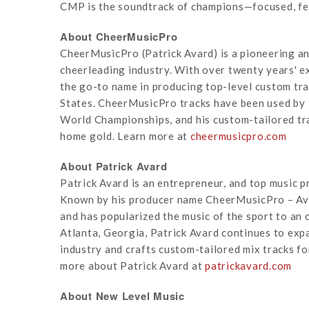
CMP is the soundtrack of champions—focused, fear
About CheerMusicPro
CheerMusicPro (Patrick Avard) is a pioneering an
cheerleading industry. With over twenty years' 
the go-to name in producing top-level custom tr
States. CheerMusicPro tracks have been used by
World Championships, and his custom-tailored tr
home gold. Learn more at
cheermusicpro.com
About Patrick Avard
Patrick Avard is an entrepreneur, and top music p
Known by his producer name CheerMusicPro – Avar
and has popularized the music of the sport to an
Atlanta, Georgia, Patrick Avard continues to expa
industry and crafts custom-tailored mix tracks fo
more about Patrick Avard at
patrickavard.com
About New Level Music