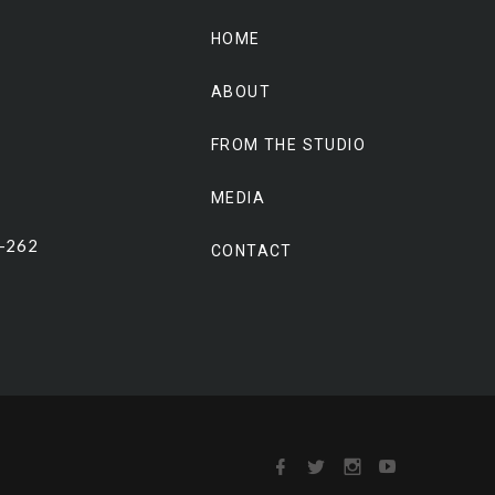
HOME
ABOUT
FROM THE STUDIO
MEDIA
0-262
CONTACT