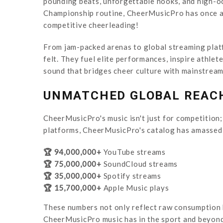
pounding beats, unforgettable hooks, and high-oc
Championship routine, CheerMusicPro has once aga
competitive cheerleading!
From jam-packed arenas to global streaming platf
felt. They fuel elite performances, inspire athlet
sound that bridges cheer culture with mainstream
UNMATCHED GLOBAL REAC
CheerMusicPro's music isn't just for competition;
platforms, CheerMusicPro's catalog has amassed 
🏆 94,000,000+
YouTube streams
🏆 75,000,000+
SoundCloud streams
🏆 35,000,000+
Spotify streams
🏆 15,700,000+
Apple Music plays
These numbers not only reflect raw consumption b
CheerMusicPro music has in the sport and beyond