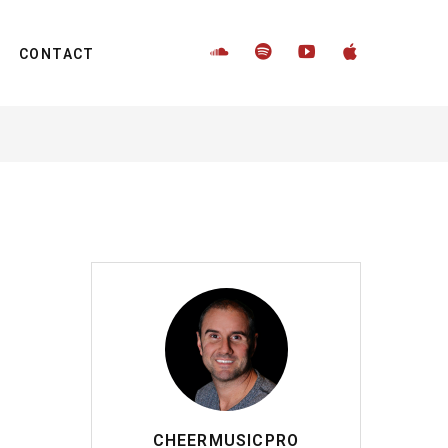
CONTACT
CHEERMUSICPRO