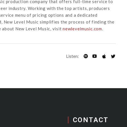
ic production company that offers full-time service to
eer industry. Working with the top artists, producers
-service menu of pricing options and a dedicated
, New Level Music simplifies the process of finding the
e about New Level Music, visit
newlevelmusic.com
.
Listen:
CONTACT