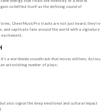
tane energy that rivals the intensity of a World
in solidified itself as the defining sound of
orms, CheerMusicPro tracks are not just heard, they're
es, and captivate fans around the world with a signature
 excitement.
H
 it's a worldwide soundtrack that moves millions. Across
an astonishing number of plays:
ut also signal the deep emotional and cultural impact
.