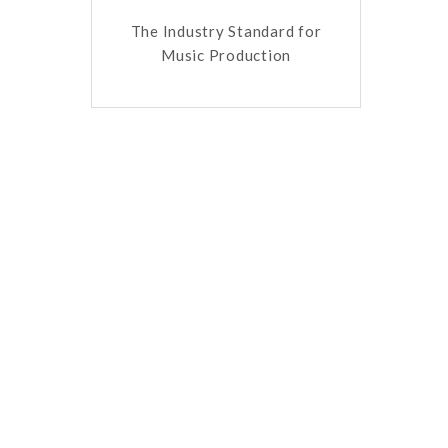
The Industry Standard for
Music Production