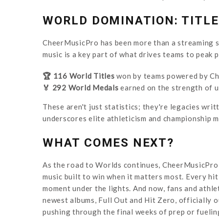
WORLD DOMINATION: TITL
CheerMusicPro has been more than a streaming su
music is a key part of what drives teams to peak 
🏆 116 World Titles
won by teams powered by Ch
🏅 292 World Medals
earned on the strength of 
These aren't just statistics; they're legacies wri
underscores elite athleticism and championship m
WHAT COMES NEXT?
As the road to Worlds continues, CheerMusicPro 
music built to win when it matters most. Every hit,
moment under the lights. And now, fans and athlet
newest albums, Full Out and Hit Zero, officially 
pushing through the final weeks of prep or fueling