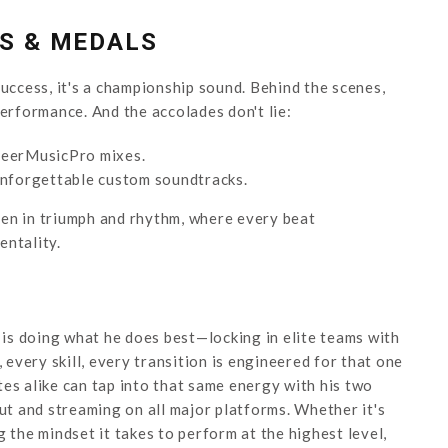
ES & MEDALS
ccess, it's a championship sound. Behind the scenes,
performance. And the accolades don't lie:
eerMusicPro mixes.
unforgettable custom soundtracks.
tten in triumph and rhythm, where every beat
entality.
is doing what he does best—locking in elite teams with
 every skill, every transition is engineered for that one
es alike can tap into that same energy with his two
out and streaming on all major platforms. Whether it's
 the mindset it takes to perform at the highest level,